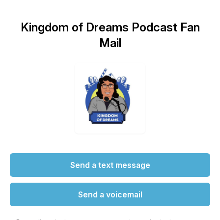
Kingdom of Dreams Podcast Fan
Mail
Send a text message
Send a voicemail