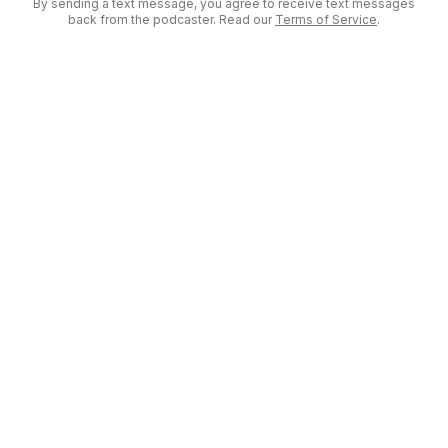
By sending a text message, you agree to receive text messages
back from the podcaster. Read our
Terms of Service
.