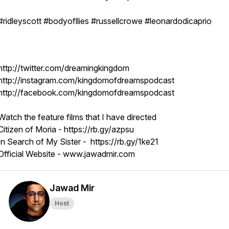
#ridleyscott #bodyofllies #russellcrowe #leonardodicaprio
http://twitter.com/dreamingkingdom
http://instagram.com/kingdomofdreamspodcast
http://facebook.com/kingdomofdreamspodcast
Watch the feature films that I have directed
Citizen of Moria - https://rb.gy/azpsu
In Search of My Sister - https://rb.gy/1ke21
Official Website - www.jawadmir.com
Jawad Mir
Host