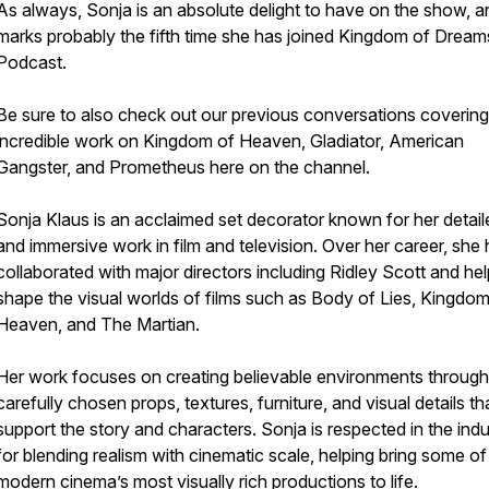
As always, Sonja is an absolute delight to have on the show, an
marks probably the fifth time she has joined Kingdom of Dream
Podcast.
Be sure to also check out our previous conversations covering
incredible work on Kingdom of Heaven, Gladiator, American
Gangster, and Prometheus here on the channel.
Sonja Klaus is an acclaimed set decorator known for her detail
and immersive work in film and television. Over her career, she
collaborated with major directors including Ridley Scott and he
shape the visual worlds of films such as Body of Lies, Kingdom
Heaven, and The Martian.
Her work focuses on creating believable environments through
carefully chosen props, textures, furniture, and visual details th
support the story and characters. Sonja is respected in the indu
for blending realism with cinematic scale, helping bring some of
modern cinema’s most visually rich productions to life.