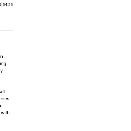
0
|
54:26
wn
ing
ry
ell
cenes
le
 with