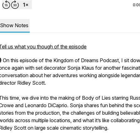
0:0
Show Notes
Tell us what you though of the episode
🎙️ On this episode of the Kingdom of Dreams Podcast, I sit do
once again with set decorator Sonja Klaus for another fascinat
conversation about her adventures working alongside legenda
director Ridley Scott.
This time, we dive into the making of Body of Lies starring Russ
Crowe and Leonardo DiCaprio. Sonja shares fun behind the s
stories from the production, the challenges of building believab
worlds across multiple locations, and what it’s like collaborating
Ridley Scott on large scale cinematic storytelling.