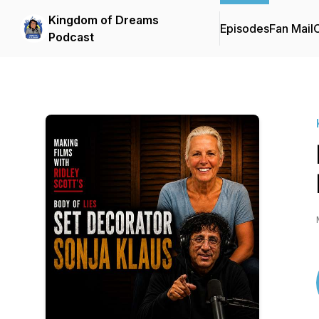
Kingdom of Dreams
Episodes
Fan Mail
C
Podcast