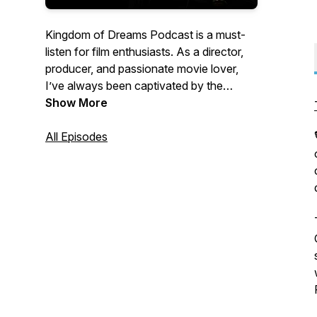
Kingdom of Dreams Podcast is a must-
listen for film enthusiasts. As a director,
producer, and passionate movie lover,
I’ve always been captivated by the
behind-the-scenes stories, especially
Show More
those from my own filmmaking journey.
All Episodes
This podcast is dedicated to uncovering
untold stories from Directors, Editors,
Screenwriters, Cinematographers,
Production Designers, Producers,
Composers, VFX artists, and more. It also
explores the highs and lows of building a
career in filmmaking and the profound
ways it shapes our personal lives.