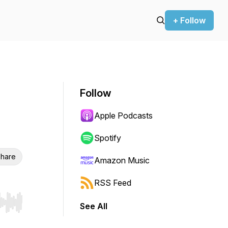
+ Follow
Follow
Apple Podcasts
Spotify
hare
Amazon Music
RSS Feed
See All
r end. Hold shift to jump forward or backward.