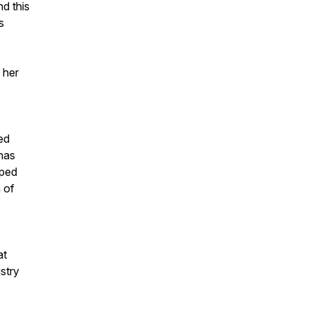
d this
s
 her
ed
 has
lped
 of
at
stry