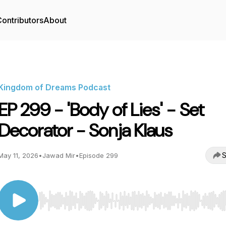
ontributors
About
Kingdom of Dreams Podcast
EP 299 - 'Body of Lies' - Set
Decorator - Sonja Klaus
S
May 11, 2026
•
Jawad Mir
•
Episode 299
Use Left/Right to seek, Home/End to jump to start o